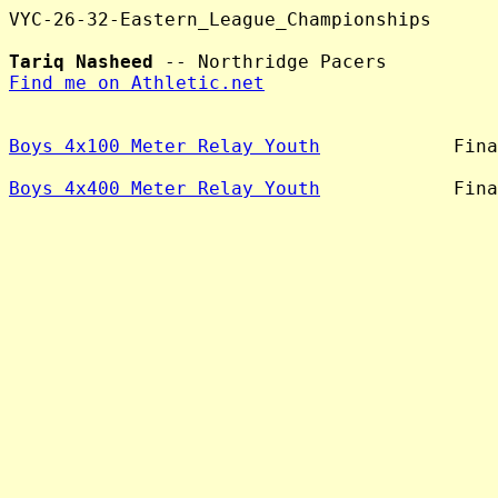
VYC-26-32-Eastern_League_Championships

Tariq Nasheed
Find me on Athletic.net
Boys 4x100 Meter Relay Youth
            Fina
Boys 4x400 Meter Relay Youth
            Fina