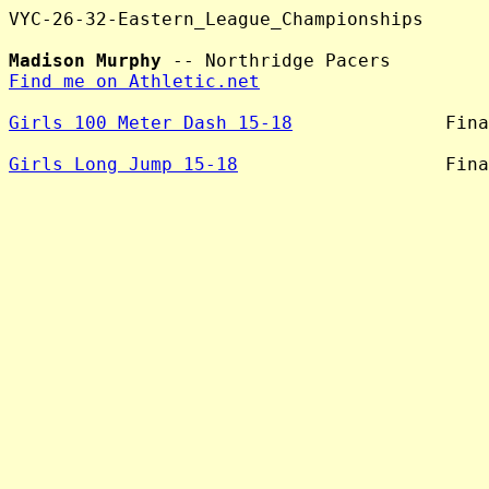
VYC-26-32-Eastern_League_Championships

Madison Murphy
Find me on Athletic.net
Girls 100 Meter Dash 15-18
              Fina
Girls Long Jump 15-18
                   Fina