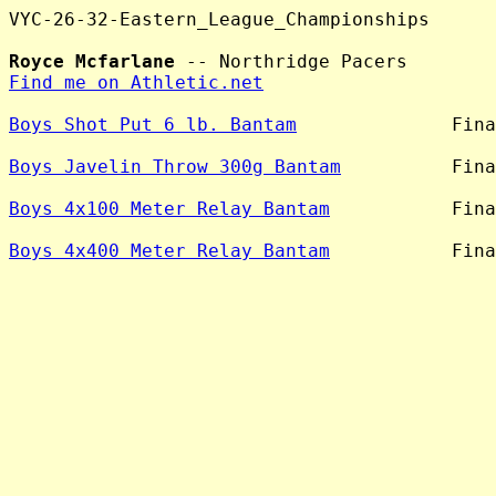
VYC-26-32-Eastern_League_Championships

Royce Mcfarlane
Find me on Athletic.net
Boys Shot Put 6 lb. Bantam
              Fina
Boys Javelin Throw 300g Bantam
          Fina
Boys 4x100 Meter Relay Bantam
           Fina
Boys 4x400 Meter Relay Bantam
           Fina