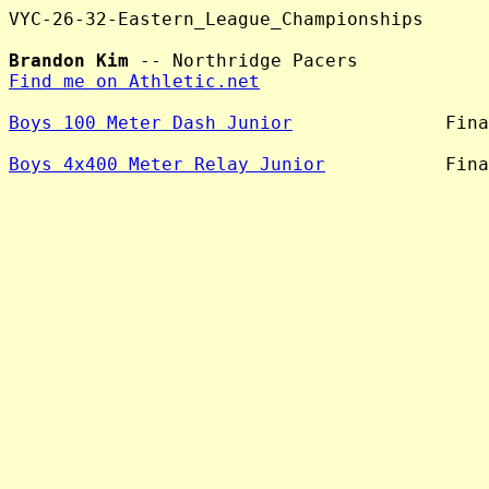
VYC-26-32-Eastern_League_Championships

Brandon Kim
Find me on Athletic.net
Boys 100 Meter Dash Junior
              Fina
Boys 4x400 Meter Relay Junior
           Fina