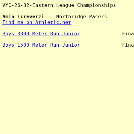
VYC-26-32-Eastern_League_Championships

Amin Icreverzi
Find me on Athletic.net
Boys 3000 Meter Run Junior
              Fina
Boys 1500 Meter Run Junior
              Fina