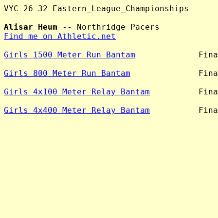
VYC-26-32-Eastern_League_Championships

Alisar Heum
Find me on Athletic.net
Girls 1500 Meter Run Bantam
             Fina
Girls 800 Meter Run Bantam
              Fina
Girls 4x100 Meter Relay Bantam
          Fina
Girls 4x400 Meter Relay Bantam
          Fina