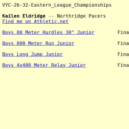
VYC-26-32-Eastern_League_Championships

Kailen Eldridge
Find me on Athletic.net
Boys 80 Meter Hurdles 30" Junior
        Fina
Boys 800 Meter Run Junior
               Fina
Boys Long Jump Junior
                   Fina
Boys 4x400 Meter Relay Junior
           Fina