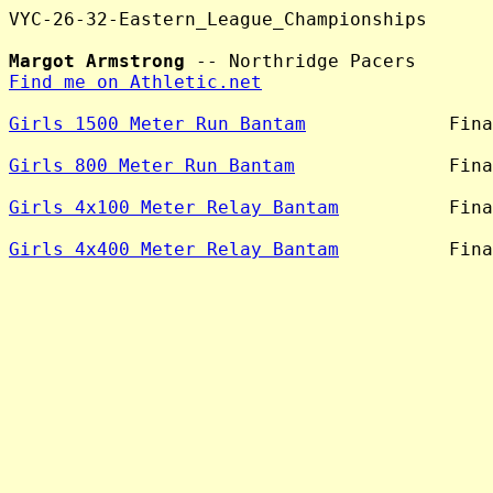
VYC-26-32-Eastern_League_Championships

Margot Armstrong
Find me on Athletic.net
Girls 1500 Meter Run Bantam
             Fina
Girls 800 Meter Run Bantam
              Fina
Girls 4x100 Meter Relay Bantam
          Fina
Girls 4x400 Meter Relay Bantam
          Fina