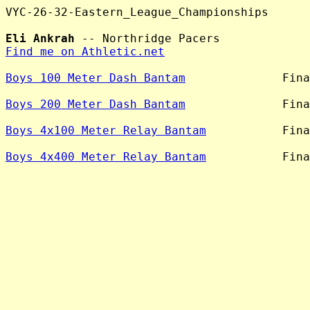
VYC-26-32-Eastern_League_Championships

Eli Ankrah
Find me on Athletic.net
Boys 100 Meter Dash Bantam
              Fina
Boys 200 Meter Dash Bantam
              Fina
Boys 4x100 Meter Relay Bantam
           Fina
Boys 4x400 Meter Relay Bantam
           Fina