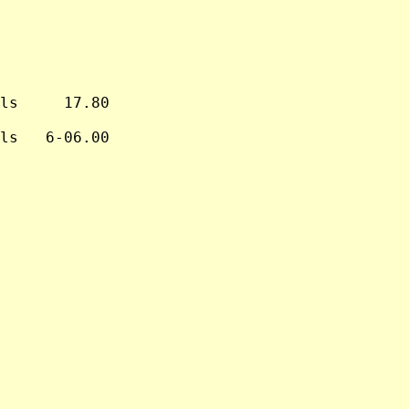
ls     17.80

ls   6-06.00
