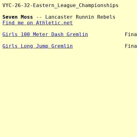
VYC-26-32-Eastern_League_Championships

Seven Moss
Find me on Athletic.net
Girls 100 Meter Dash Gremlin
            Fina
Girls Long Jump Gremlin
                 Fina