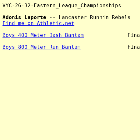
VYC-26-32-Eastern_League_Championships

Adonis Laporte
Find me on Athletic.net
Boys 400 Meter Dash Bantam
              Fina
Boys 800 Meter Run Bantam
               Fina