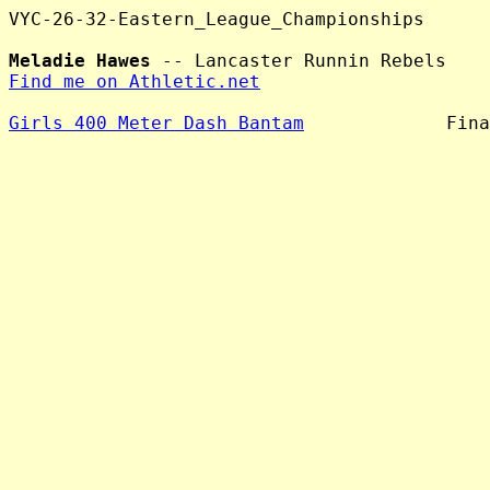
VYC-26-32-Eastern_League_Championships

Meladie Hawes
Find me on Athletic.net
Girls 400 Meter Dash Bantam
             Fina