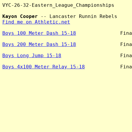
VYC-26-32-Eastern_League_Championships

Kayon Cooper
Find me on Athletic.net
Boys 100 Meter Dash 15-18
               Fina
Boys 200 Meter Dash 15-18
               Fina
Boys Long Jump 15-18
                    Fina
Boys 4x100 Meter Relay 15-18
            Fina