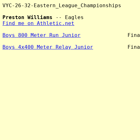
VYC-26-32-Eastern_League_Championships

Preston Williams
Find me on Athletic.net
Boys 800 Meter Run Junior
               Fina
Boys 4x400 Meter Relay Junior
           Fina