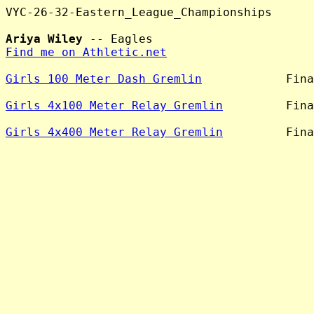
VYC-26-32-Eastern_League_Championships

Ariya Wiley
Find me on Athletic.net
Girls 100 Meter Dash Gremlin
            Fina
Girls 4x100 Meter Relay Gremlin
         Fina
Girls 4x400 Meter Relay Gremlin
         Fina