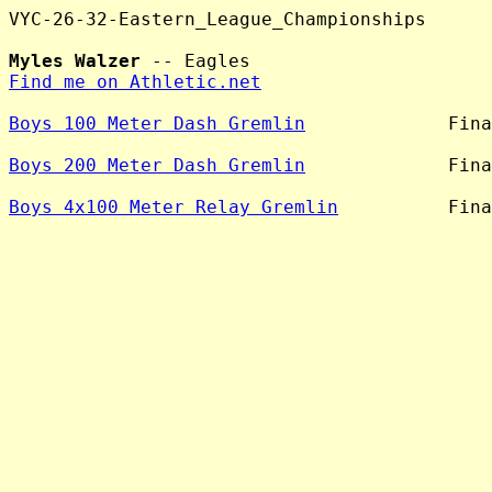
VYC-26-32-Eastern_League_Championships

Myles Walzer
Find me on Athletic.net
Boys 100 Meter Dash Gremlin
             Fina
Boys 200 Meter Dash Gremlin
             Fina
Boys 4x100 Meter Relay Gremlin
          Fina