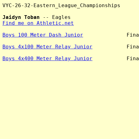
VYC-26-32-Eastern_League_Championships

Jaidyn Toban
Find me on Athletic.net
Boys 100 Meter Dash Junior
              Fina
Boys 4x100 Meter Relay Junior
           Fina
Boys 4x400 Meter Relay Junior
           Fina