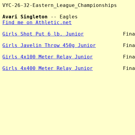
VYC-26-32-Eastern_League_Championships

Avari Singleton
Find me on Athletic.net
Girls Shot Put 6 lb. Junior
             Fina
Girls Javelin Throw 450g Junior
         Fina
Girls 4x100 Meter Relay Junior
          Fina
Girls 4x400 Meter Relay Junior
          Fina