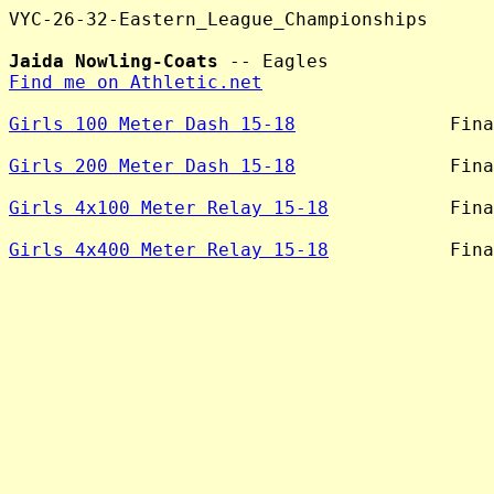
VYC-26-32-Eastern_League_Championships

Jaida Nowling-Coats
Find me on Athletic.net
Girls 100 Meter Dash 15-18
              Fina
Girls 200 Meter Dash 15-18
              Fina
Girls 4x100 Meter Relay 15-18
           Fina
Girls 4x400 Meter Relay 15-18
           Fina