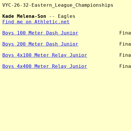
VYC-26-32-Eastern_League_Championships

Kade Melena-Son
Find me on Athletic.net
Boys 100 Meter Dash Junior
              Fina
Boys 200 Meter Dash Junior
              Fina
Boys 4x100 Meter Relay Junior
           Fina
Boys 4x400 Meter Relay Junior
           Fina