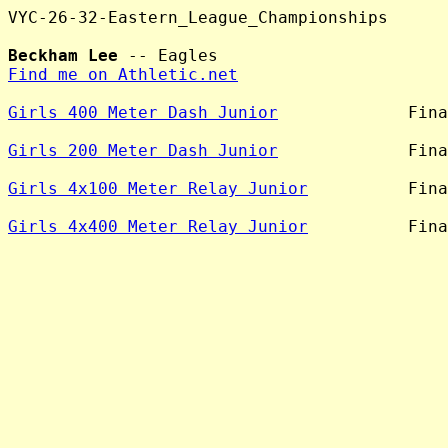
VYC-26-32-Eastern_League_Championships

Beckham Lee
Find me on Athletic.net
Girls 400 Meter Dash Junior
             Fina
Girls 200 Meter Dash Junior
             Fina
Girls 4x100 Meter Relay Junior
          Fina
Girls 4x400 Meter Relay Junior
          Fina