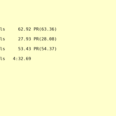
ls     62.92 PR(63.36)

ls     27.93 PR(28.08)

ls     53.43 PR(54.37)

ls   4:32.69
