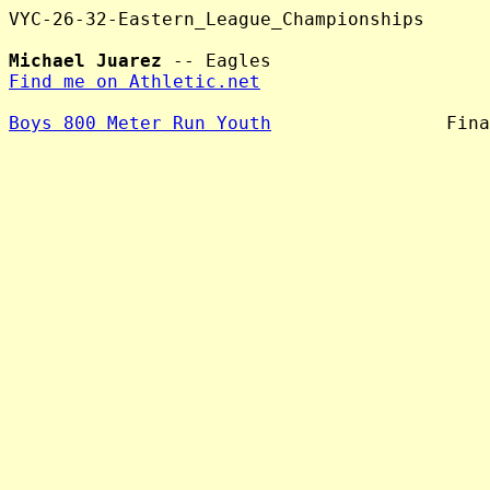
VYC-26-32-Eastern_League_Championships

Michael Juarez
Find me on Athletic.net
Boys 800 Meter Run Youth
                Fina