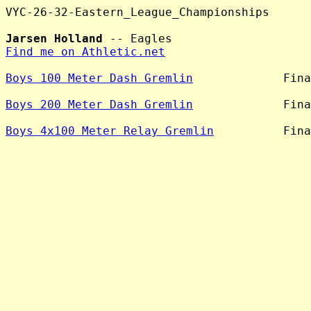
VYC-26-32-Eastern_League_Championships

Jarsen Holland
Find me on Athletic.net
Boys 100 Meter Dash Gremlin
             Fina
Boys 200 Meter Dash Gremlin
             Fina
Boys 4x100 Meter Relay Gremlin
          Fina