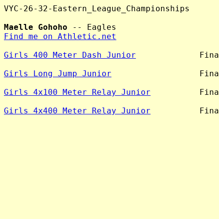
VYC-26-32-Eastern_League_Championships

Maelle Gohoho
Find me on Athletic.net
Girls 400 Meter Dash Junior
             Fina
Girls Long Jump Junior
                  Fina
Girls 4x100 Meter Relay Junior
          Fina
Girls 4x400 Meter Relay Junior
          Fina