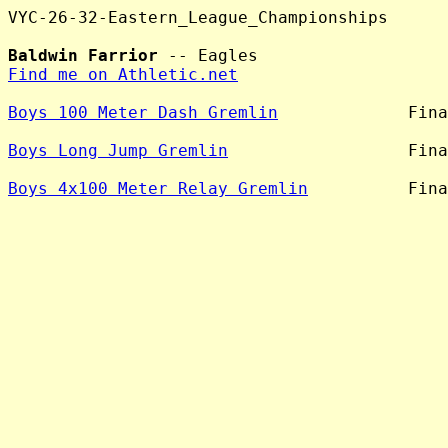
VYC-26-32-Eastern_League_Championships

Baldwin Farrior
Find me on Athletic.net
Boys 100 Meter Dash Gremlin
             Fina
Boys Long Jump Gremlin
                  Fina
Boys 4x100 Meter Relay Gremlin
          Fina