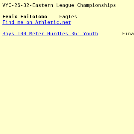
VYC-26-32-Eastern_League_Championships

Fenix Enilolobo
Find me on Athletic.net
Boys 100 Meter Hurdles 36" Youth
        Fina