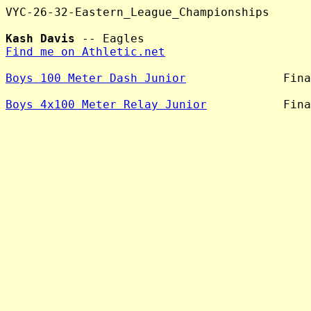
VYC-26-32-Eastern_League_Championships

Kash Davis
Find me on Athletic.net
Boys 100 Meter Dash Junior
              Fina
Boys 4x100 Meter Relay Junior
           Fina