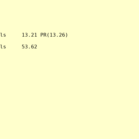
ls     13.21 PR(13.26)

ls     53.62
