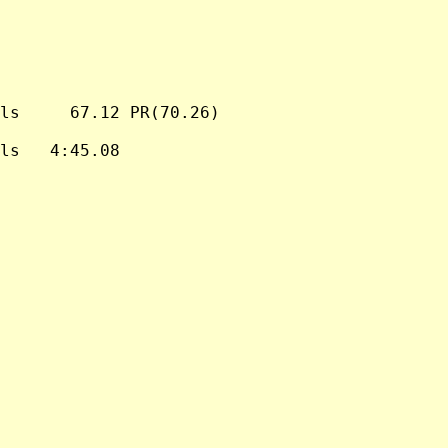
ls     67.12 PR(70.26)

ls   4:45.08
