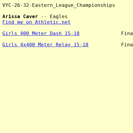
VYC-26-32-Eastern_League_Championships

Arissa Caver
Find me on Athletic.net
Girls 400 Meter Dash 15-18
              Fina
Girls 4x400 Meter Relay 15-18
           Fina