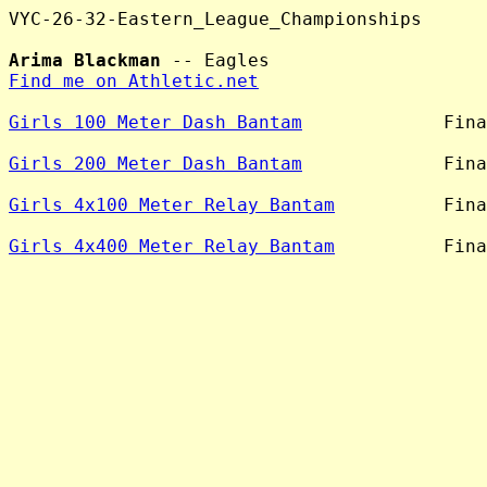
VYC-26-32-Eastern_League_Championships

Arima Blackman
Find me on Athletic.net
Girls 100 Meter Dash Bantam
             Fina
Girls 200 Meter Dash Bantam
             Fina
Girls 4x100 Meter Relay Bantam
          Fina
Girls 4x400 Meter Relay Bantam
          Fina