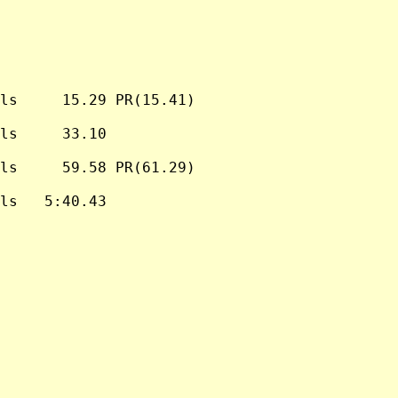
ls     15.29 PR(15.41)

ls     33.10

ls     59.58 PR(61.29)

ls   5:40.43
