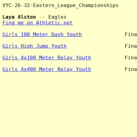
VYC-26-32-Eastern_League_Championships

Laya Alston
Find me on Athletic.net
Girls 100 Meter Dash Youth
              Fina
Girls High Jump Youth
                   Fina
Girls 4x100 Meter Relay Youth
           Fina
Girls 4x400 Meter Relay Youth
           Fina