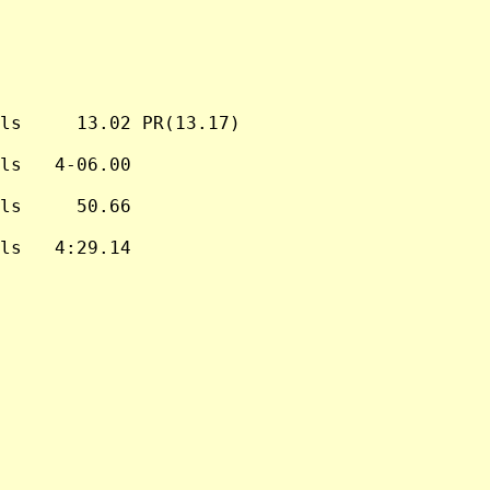
ls     13.02 PR(13.17)

ls   4-06.00

ls     50.66

ls   4:29.14
