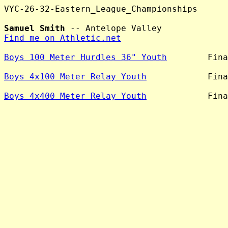
VYC-26-32-Eastern_League_Championships

Samuel Smith
Find me on Athletic.net
Boys 100 Meter Hurdles 36" Youth
        Fina
Boys 4x100 Meter Relay Youth
            Fina
Boys 4x400 Meter Relay Youth
            Fina