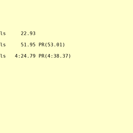
ls     22.93

ls     51.95 PR(53.01)

ls   4:24.79 PR(4:38.37)
