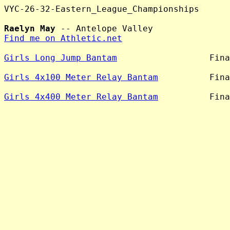
VYC-26-32-Eastern_League_Championships

Raelyn May
Find me on Athletic.net
Girls Long Jump Bantam
                  Fina
Girls 4x100 Meter Relay Bantam
          Fina
Girls 4x400 Meter Relay Bantam
          Fina