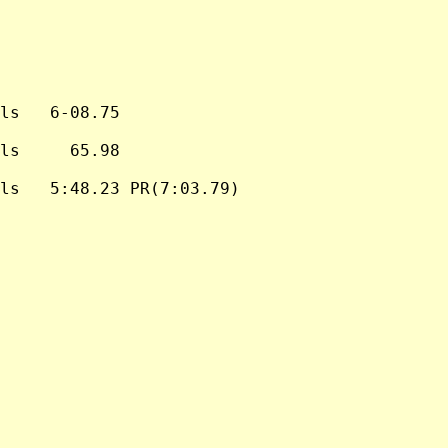
ls   6-08.75

ls     65.98

ls   5:48.23 PR(7:03.79)
