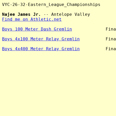
VYC-26-32-Eastern_League_Championships

Najee James Jr.
Find me on Athletic.net
Boys 100 Meter Dash Gremlin
             Fina
Boys 4x100 Meter Relay Gremlin
          Fina
Boys 4x400 Meter Relay Gremlin
          Fina