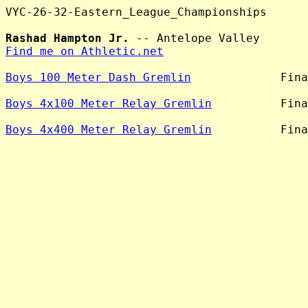
VYC-26-32-Eastern_League_Championships

Rashad Hampton Jr.
Find me on Athletic.net
Boys 100 Meter Dash Gremlin
             Fina
Boys 4x100 Meter Relay Gremlin
          Fina
Boys 4x400 Meter Relay Gremlin
          Fina