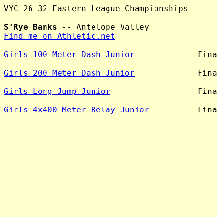
VYC-26-32-Eastern_League_Championships

S'Rye Banks
Find me on Athletic.net
Girls 100 Meter Dash Junior
             Fina
Girls 200 Meter Dash Junior
             Fina
Girls Long Jump Junior
                  Fina
Girls 4x400 Meter Relay Junior
          Fina