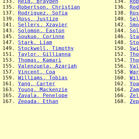
133. 
Reid, Brayden
                  134. 
Rob
135. 
Robertson, Christian
           136. 
Rod
137. 
Rodriguez, Sofia
               138. 
Ros
139. 
Ross, Justize
                  140. 
Sel
141. 
Sellers, Xzavier
               142. 
Smo
143. 
Solomon, Easton
                144. 
Sol
145. 
Soukup, Corinne
                146. 
Sta
147. 
Stark, Liam
                    148. 
Sto
149. 
Stockwell, Timothy
             150. 
Swi
151. 
Taylor, Gillianna
              152. 
Tho
153. 
Thomas, Kamari
                 154. 
Tho
155. 
Valenzuela, Azariah
            156. 
Val
157. 
Vincent, Coa
                   158. 
War
159. 
Williams, Tobias
               160. 
Wil
161. 
Yang, Carter
                   162. 
Yoa
163. 
Young, Mackenzie
               164. 
Zam
165. 
Zavala, Penelope
               166. 
Zel
167. 
Zepada, Ethan
                  168. 
Zep