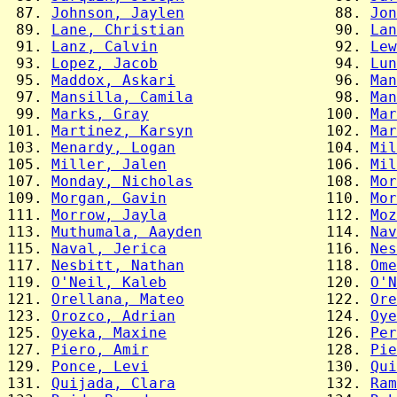
 87. 
Johnson, Jaylen
                 88. 
Jon
 89. 
Lane, Christian
                 90. 
Lan
 91. 
Lanz, Calvin
                    92. 
Lew
 93. 
Lopez, Jacob
                    94. 
Lun
 95. 
Maddox, Askari
                  96. 
Man
 97. 
Mansilla, Camila
                98. 
Man
 99. 
Marks, Gray
                    100. 
Mar
101. 
Martinez, Karsyn
               102. 
Mar
103. 
Menardy, Logan
                 104. 
Mil
105. 
Miller, Jalen
                  106. 
Mil
107. 
Monday, Nicholas
               108. 
Mor
109. 
Morgan, Gavin
                  110. 
Mor
111. 
Morrow, Jayla
                  112. 
Moz
113. 
Muthumala, Aayden
              114. 
Nav
115. 
Naval, Jerica
                  116. 
Nes
117. 
Nesbitt, Nathan
                118. 
Ome
119. 
O'Neil, Kaleb
                  120. 
O'N
121. 
Orellana, Mateo
                122. 
Ore
123. 
Orozco, Adrian
                 124. 
Oye
125. 
Oyeka, Maxine
                  126. 
Per
127. 
Piero, Amir
                    128. 
Pie
129. 
Ponce, Levi
                    130. 
Qui
131. 
Quijada, Clara
                 132. 
Ram