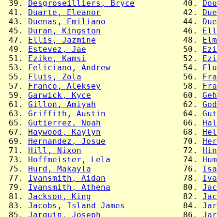
 39. 
Desgroseilliers, Bryce
          40. 
Dou
 41. 
Duarte, Eleanor
                 42. 
Due
 43. 
Duenas, Emiliano
                44. 
Due
 45. 
Duran, Kingston
                 46. 
Ell
 47. 
Ellis, Jazmine
                  48. 
Elm
 49. 
Estevez, Jae
                    50. 
Ezi
 51. 
Ezike, Kamsi
                    52. 
Ezi
 53. 
Feliciano, Andrew
               54. 
Flu
 55. 
Fluis, Zola
                     56. 
Fra
 57. 
Franco, Aleksey
                 58. 
Fra
 59. 
Garwick, Kyce
                   60. 
Geh
 61. 
Gillon, Amiyah
                  62. 
God
 63. 
Griffith, Austin
                64. 
Gut
 65. 
Gutierrez, Noah
                 66. 
Hal
 67. 
Haywood, Kaylyn
                 68. 
Hel
 69. 
Hernandez, Josue
                70. 
Her
 71. 
Hill, Nixon
                     72. 
Hin
 73. 
Hoffmeister, Lela
               74. 
Hum
 75. 
Hurd, Makayla
                   76. 
Isa
 77. 
Ivansmith, Aidan
                78. 
Iva
 79. 
Ivansmith, Athena
               80. 
Jac
 81. 
Jackson, King
                   82. 
Jac
 83. 
Jacobs, Island James
            84. 
Jar
 85. 
Jarquin, Joseph
                 86. 
Jar