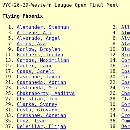
VYC-26-29-Western League Open Final Meet

Flying Phoenix
  1. 
Alexander, Stephan
               2. 
All
  3. 
Alleyne, Ari
                     4. 
Alm
  5. 
Alvarado, Angel
                  6. 
Alv
  7. 
Amick, Ava
                       8. 
Ata
  9. 
Barlow, Braylen
                 10. 
Bla
 11. 
Brothers, Jordyn
                12. 
Bro
 13. 
Campos, Maximilian
              14. 
Car
 15. 
Carter, Jaxx
                    16. 
Car
 17. 
Casas, Janeli
                   18. 
Cas
 19. 
Cascione, Jaxon
                 20. 
Cas
 21. 
Castaneda, Adrian
               22. 
Cas
 23. 
Castaneda, Mia
                  24. 
Cek
 25. 
Chakraborty, Aaditya
            26. 
Cha
 27. 
Christian, Tru
                  28. 
Cla
 29. 
Clarke, Sydney
                  30. 
Cor
 31. 
Costa, Giovanni
                 32. 
Cos
 33. 
Crenshaw, Adreian
               34. 
Cro
 35. 
Cruz, Ivan
                      36. 
Cum
 37. 
DelVillar, Elijah
               38. 
Der