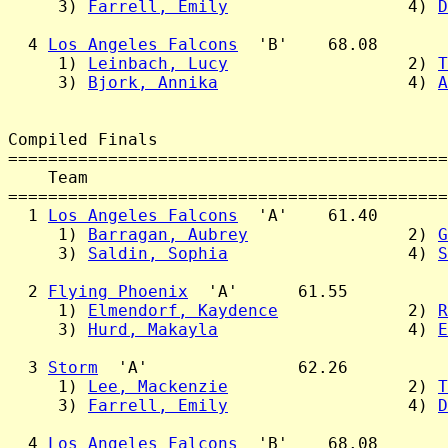
     3) 
Farrell, Emily
                  4) 
D
  4 
Los Angeles Falcons
  'B'    68.08

     1) 
Leinbach, Lucy
                  2) 
T
     3) 
Bjork, Annika
                   4) 
A
Compiled Finals

============================================
    Team                                    
============================================
  1 
Los Angeles Falcons
  'A'    61.40

     1) 
Barragan, Aubrey
                2) 
G
     3) 
Saldin, Sophia
                  4) 
S
  2 
Flying Phoenix
  'A'      61.55

     1) 
Elmendorf, Kaydence
             2) 
R
     3) 
Hurd, Makayla
                   4) 
E
  3 
Storm
  'A'               62.26

     1) 
Lee, Mackenzie
                  2) 
T
     3) 
Farrell, Emily
                  4) 
D
  4 
Los Angeles Falcons
  'B'    68.08
