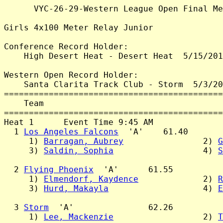
      VYC-26-29-Western League Open Final Me
Girls 4x100 Meter Relay Junior

Conference Record Holder:

    High Desert Heat - Desert Heat  5/15/201
Western Open Record Holder:

    Santa Clarita Track Club - Storm  5/3/20
============================================
    Team                                    
============================================
Heat 1      Event Time 9:45 AM

  1 
Los Angeles Falcons
  'A'    61.40

     1) 
Barragan, Aubrey
                2) 
G
     3) 
Saldin, Sophia
                  4) 
S
  2 
Flying Phoenix
  'A'      61.55

     1) 
Elmendorf, Kaydence
             2) 
R
     3) 
Hurd, Makayla
                   4) 
E
  3 
Storm
  'A'               62.26

     1) 
Lee, Mackenzie
                  2) 
T