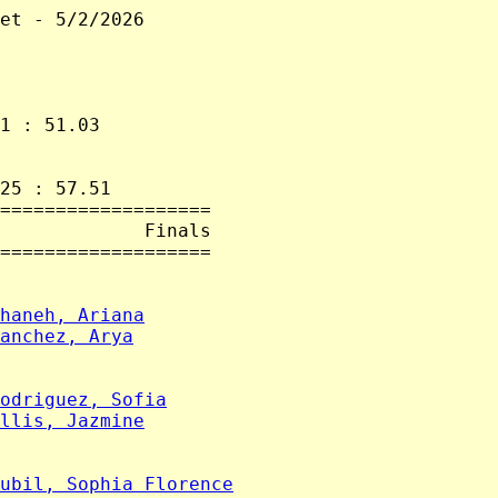
et - 5/2/2026

1 : 51.03

25 : 57.51

===================

             Finals

===================

haneh, Ariana
anchez, Arya
odriguez, Sofia
llis, Jazmine
ubil, Sophia Florence