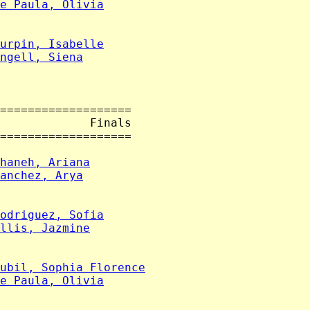
e Paula, Olivia
urpin, Isabelle
ngell, Siena
===================

             Finals

===================

haneh, Ariana
anchez, Arya
odriguez, Sofia
llis, Jazmine
ubil, Sophia Florence
e Paula, Olivia