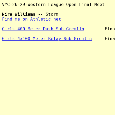
VYC-26-29-Western League Open Final Meet

Nira Williams
Find me on Athletic.net
Girls 400 Meter Dash Sub Gremlin
        Fina
Girls 4x100 Meter Relay Sub Gremlin
     Fina