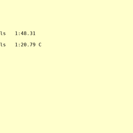
ls   1:48.31

ls   1:20.79 C
