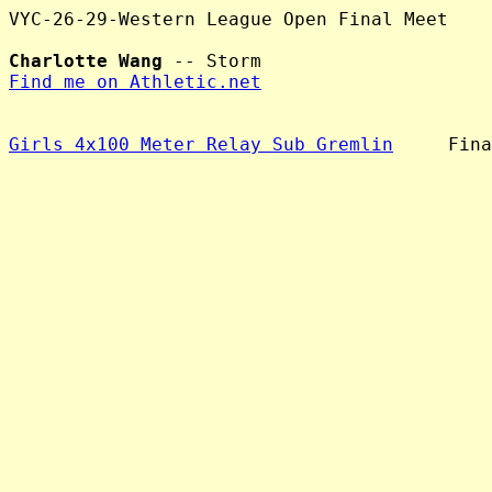
VYC-26-29-Western League Open Final Meet

Charlotte Wang
Find me on Athletic.net
Girls 4x100 Meter Relay Sub Gremlin
     Fina