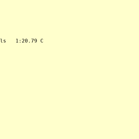
ls   1:20.79 C
