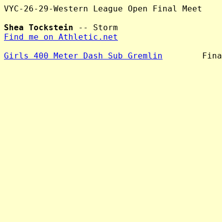
VYC-26-29-Western League Open Final Meet

Shea Tockstein
Find me on Athletic.net
Girls 400 Meter Dash Sub Gremlin
        Fina