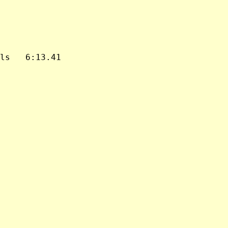
ls   6:13.41
