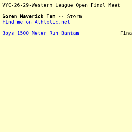
VYC-26-29-Western League Open Final Meet

Soren Maverick Tam
Find me on Athletic.net
Boys 1500 Meter Run Bantam
              Fina