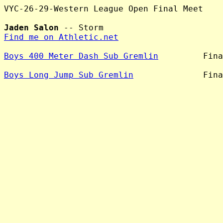
VYC-26-29-Western League Open Final Meet

Jaden Salon
Find me on Athletic.net
Boys 400 Meter Dash Sub Gremlin
         Fina
Boys Long Jump Sub Gremlin
              Fina