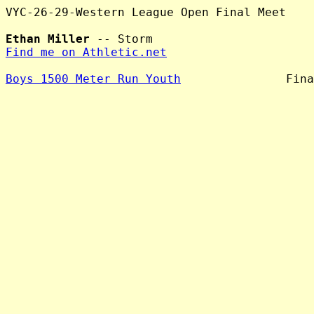
VYC-26-29-Western League Open Final Meet

Ethan Miller
Find me on Athletic.net
Boys 1500 Meter Run Youth
               Fina