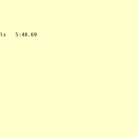
ls   5:48.69
