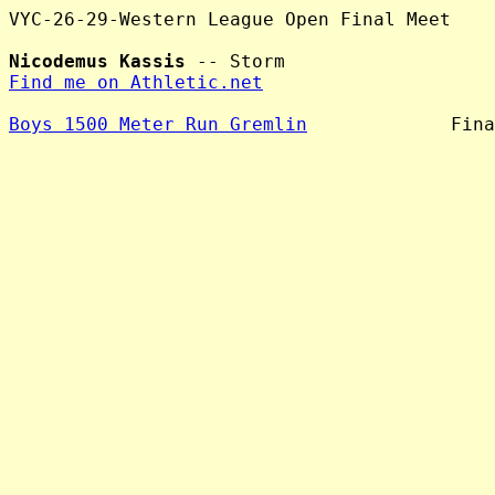
VYC-26-29-Western League Open Final Meet

Nicodemus Kassis
Find me on Athletic.net
Boys 1500 Meter Run Gremlin
             Fina