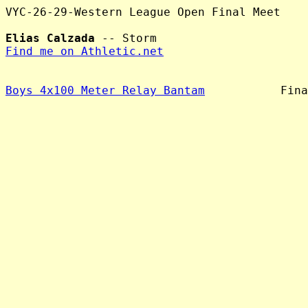
VYC-26-29-Western League Open Final Meet

Elias Calzada
Find me on Athletic.net
Boys 4x100 Meter Relay Bantam
           Fina