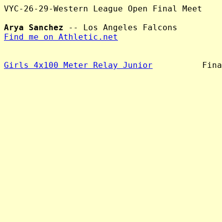
VYC-26-29-Western League Open Final Meet

Arya Sanchez
Find me on Athletic.net
Girls 4x100 Meter Relay Junior
          Fina