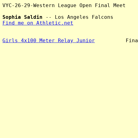
VYC-26-29-Western League Open Final Meet

Sophia Saldin
Find me on Athletic.net
Girls 4x100 Meter Relay Junior
          Fina