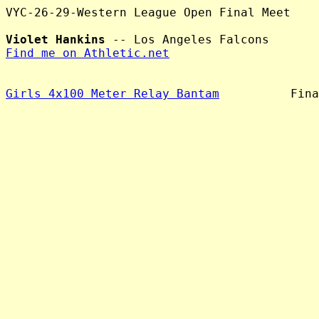
VYC-26-29-Western League Open Final Meet

Violet Hankins
Find me on Athletic.net
Girls 4x100 Meter Relay Bantam
          Fina