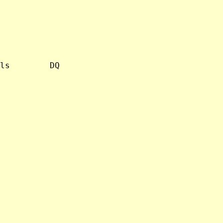
ls        DQ
