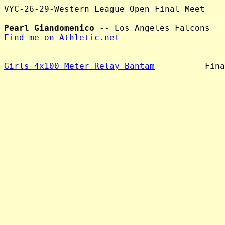
VYC-26-29-Western League Open Final Meet

Pearl Giandomenico
Find me on Athletic.net
Girls 4x100 Meter Relay Bantam
          Fina