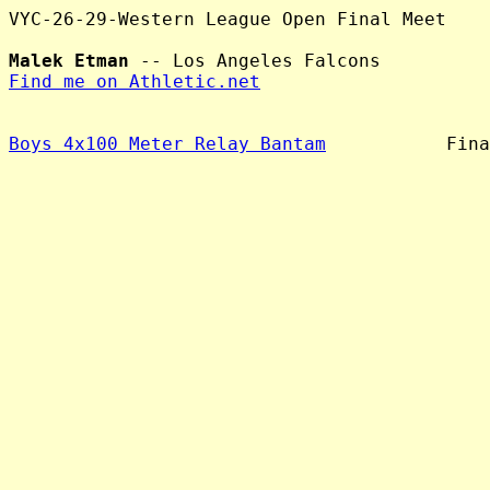
VYC-26-29-Western League Open Final Meet

Malek Etman
Find me on Athletic.net
Boys 4x100 Meter Relay Bantam
           Fina